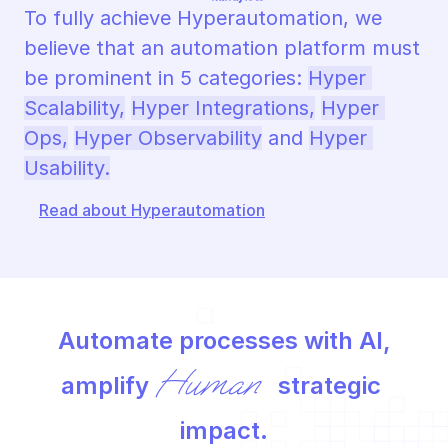
To fully achieve Hyperautomation, we 
believe that an automation platform must 
be prominent in 5 categories: 
Hyper 
Scalability,
Hyper Integrations,
Hyper 
Ops,
Hyper Observability
 and 
Hyper 
Usability.
Read about Hyperautomation
Automate processes with AI,
Human
amplify 
 strategic 
impact.