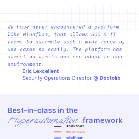
We have never encountered a platform 
like Mindflow, that allows SOC & IT 
teams to automate such a wide range of 
use cases so easily. The platform has 
almost no limits and can adapt to any 
environment.
Eric Lexcellent
Security Operations Director @ 
Doctolib
Best-in-class in the 
Hyperautomation
 framework