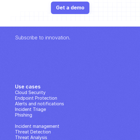
Get a demo
Subscribe to innovation.
Use cases
Cloud Security
Endpoint Protection
Alerts and notifications
Incident Triage
Phishing
IP Analysis
Incident management
Threat Detection
Threat Analysis