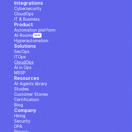
Integrations
Cybersecurity
CloudOps
IT & Business
Product
Automation platform
AI··Rooms
NEW
Hyperautomation
Solutions
SecOps
ITOps
CloudOps
AI in Ops
MSSP
Resources
AI··Agents library
Studies
Customer Stories
Certification
Blog
Company
Hiring
Security
DPA
Privacy