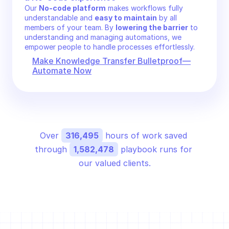
Our 
No-code platform
 makes workflows fully 
understandable and 
easy to maintain
 by all 
members of your team. By 
lowering the barrier
 to 
understanding and managing automations, we 
empower people to handle processes effortlessly.
Make Knowledge Transfer Bulletproof—
Automate Now
Over 
316,495
 hours of work saved 
through 
1,582,478
 playbook runs for 
our valued clients.