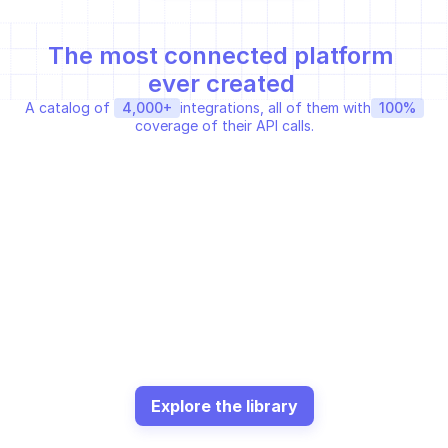
The most connected platform 
ever created 
A catalog of 
4,000+
integrations, all of them with
100%
coverage of their API calls.
SLACK WEB API
ANSIBLE GALAXY APIT
Sends a message to a 
Get collection
channel
Share a public message
HARFANGLAB API
GREYNOISE ENTREPRISE API
Data threat intelligence 
GNQL Query
yara…
SHODAN REST API
VECTRA API
Request Shodan to crawl 
get / search / detections
an…
Explore the library