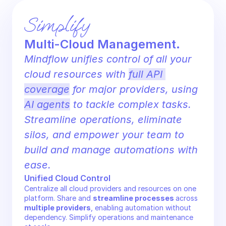
Simplify 
Multi-Cloud Management.
Mindflow unifies control of all your 
cloud resources with 
full API 
coverage
 for major providers, using 
AI agents
 to tackle complex tasks. 
Streamline operations, eliminate 
silos, and empower your team to 
build and manage automations with 
ease.
Unified Cloud Control
Centralize all cloud providers and resources on one 
platform. Share and 
streamline processes 
across 
multiple providers
, enabling automation without 
dependency. Simplify operations and maintenance 