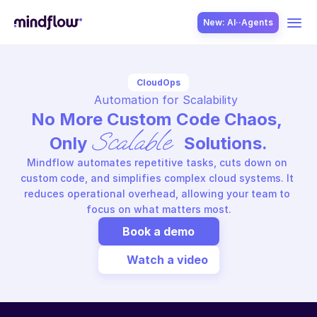
New: AI··Agents
USE CASES
CloudOps
Automation for Scalability
No More Custom Code Chaos, 
Scalable
Only 
 Solutions.
Mindflow automates repetitive tasks, cuts down on 
custom code, and simplifies complex cloud systems. It 
reduces operational overhead, allowing your team to 
SOLUTION
focus on what matters most.
Book a demo
SecOps
Watch a video
ITOps