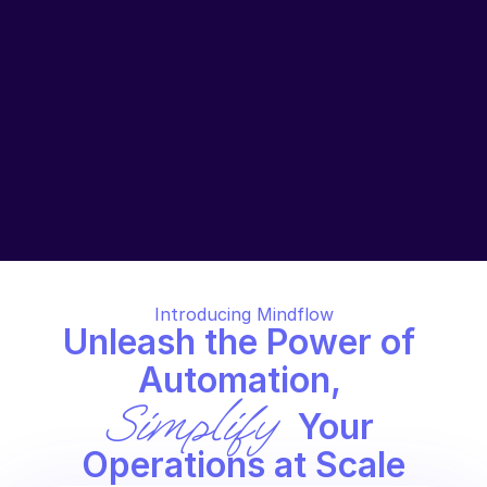
unofficial projects, managing resources wisely, and 
refining workflows are crucial to detecting costs 
issues and smooth operations.
Hidden Code, Hidden Problems. The Tale of 
Missing Documentation.
Custom scripts for tasks like deployment are often 
quickly written and lack proper documentation. 
Despite being mission-critical, they are hard for 
newcomers to understand and maintain. This leads 
to wasted time and errors.
Introducing Mindflow
Unleash the Power of 
Automation, 
Simplify
 Your 
Operations at Scale