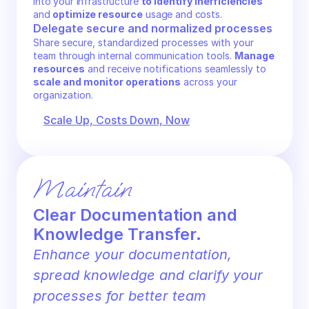
into your infrastructure 
to identify inefficiencies
and 
optimize resource
 usage and costs.
Delegate secure and normalized processes
Share secure, standardized processes with your 
team through internal communication tools. 
Manage 
resources
 and receive notifications seamlessly to 
scale and monitor operations
 across your 
organization.
Scale Up, Costs Down, Now
Maintain
Clear Documentation and 
Knowledge Transfer.
Enhance your documentation, 
spread knowledge and clarify your 
processes for better team 