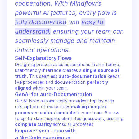
cooperation. With Mindflow’s 
powerful AI features, every flow is 
fully documented
 and 
easy to 
understand,
 ensuring your team can 
seamlessly manage and maintain 
critical operations.
Self-Explanatory Flows
Designing processes as automations in an intuitive, 
user-friendly interface creates a 
single
source of 
truth.
 This seamless 
auto-documentation
 keeps 
live processes and documentation 
perfectly 
aligned
 within your team.
GenAI for auto-Documentation
Our AI··Note automatically provides step-by-step 
descriptions of every flow, 
making complex 
processes understandable
 to your team. Access 
to up-to-date insights eliminates guesswork, ensuring 
complete clarity
 across all processes.
Empower your team with 
a No-Code experience