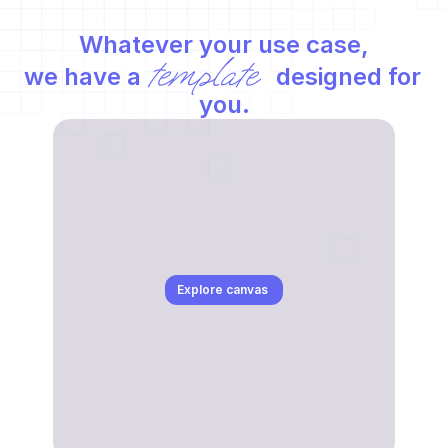
Whatever your use case,
template
we have a 
 designed for 
you.
Explore canvas 