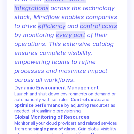
integrations
 across the technology 
stack, Mindflow enables companies 
to drive 
efficiency
 and 
control costs
by monitoring 
every part
 of their 
operations. This extensive catalog 
ensures complete visibility, 
empowering teams to refine 
processes and maximize impact 
across all workflows.
Dynamic Environment Management
Launch and shut down environments on demand or 
automatically with set rules. 
Control costs
 and 
optimize performance
 by adjusting resources as 
needed, streamlining provisioning.
Global Monitoring of Resources
Monitor all your cloud providers and related services 
from one
 single pane of glass.
 Gain global visibility 