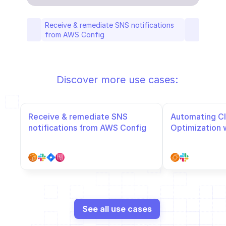
Receive & remediate SNS notifications 
from AWS Config
Discover more use cases:
Receive & remediate SNS 
Automating Cl
notifications from AWS Config
Optimization 
Slack
See all use cases