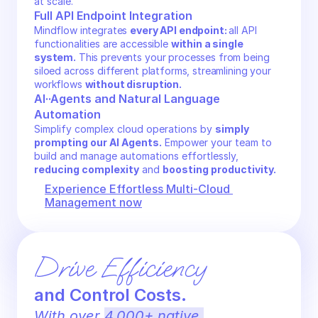
at scale.
Full API Endpoint Integration
Mindflow integrates 
every API endpoint: 
all API 
functionalities are accessible 
within a single 
system.
 This prevents your processes from being 
siloed across different platforms, streamlining your 
workflows 
without disruption.
AI··Agents and Natural Language 
Automation
Simplify complex cloud operations by 
simply 
prompting our AI Agents.
 Empower your team to 
build and manage automations effortlessly, 
reducing complexity
 and 
boosting productivity.
Experience Effortless Multi-Cloud 
Management now
Drive Efficiency 
and Control Costs.
With over 
4,000+ native 