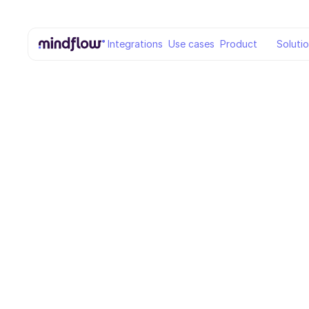
Integrations
Use cases
Product
Soluti