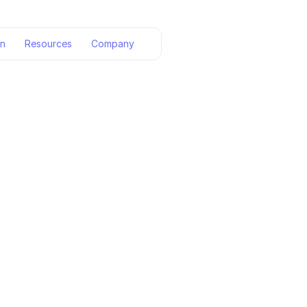
on
Resources
Company