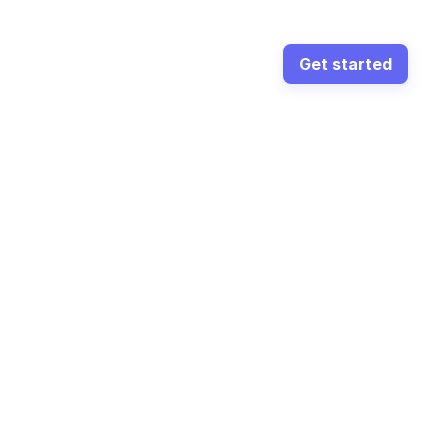
Get started