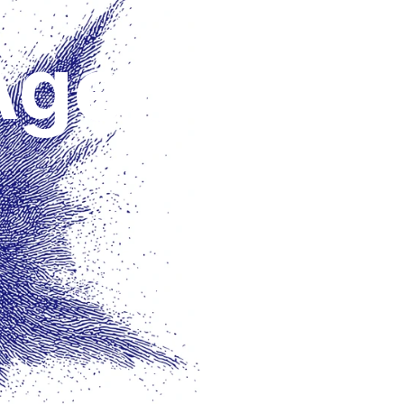
Agents