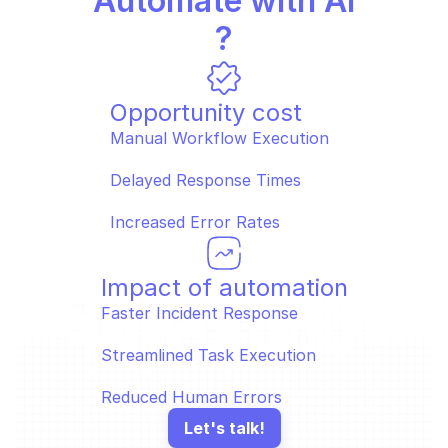
Automate with AI
?
Opportunity cost
Manual Workflow Execution  
Delayed Response Times  
Increased Error Rates
Impact of automation
Faster Incident Response  
Streamlined Task Execution  
Reduced Human Errors
Let's talk!