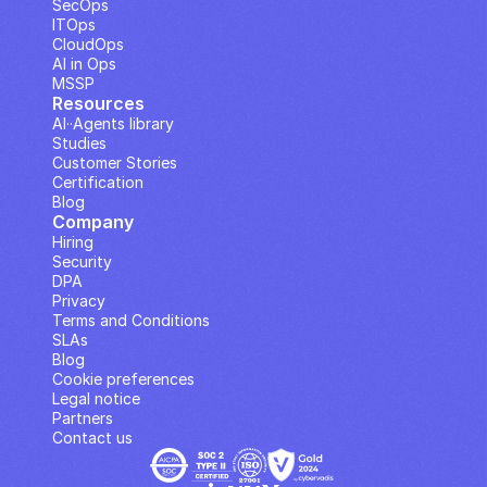
SecOps
ITOps
CloudOps
AI in Ops
MSSP
Resources
AI··Agents library
Studies
Customer Stories
Certification
Blog
Company
Hiring
Security
DPA
Privacy
Terms and Conditions
SLAs
Blog
Cookie preferences
Legal notice
Partners
Contact us