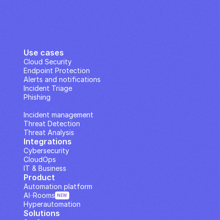
Use cases
Cloud Security
Endpoint Protection
Alerts and notifications
Incident Triage
Phishing
IP Analysis
Incident management
Threat Detection
Threat Analysis
Integrations
Cybersecurity
CloudOps
IT & Business
Product
Automation platform
AI··Rooms
NEW
Hyperautomation
Solutions