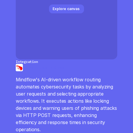
CloudOps
Explore canvas 
AI in Ops
MSSP
Integration
Crowdstrike LogScale
Mindflow's AI-driven workflow routing 
automates cybersecurity tasks by analyzing 
user requests and selecting appropriate 
workflows. It executes actions like locking 
devices and warning users of phishing attacks 
via HTTP POST requests, enhancing 
efficiency and response times in security 
operations.