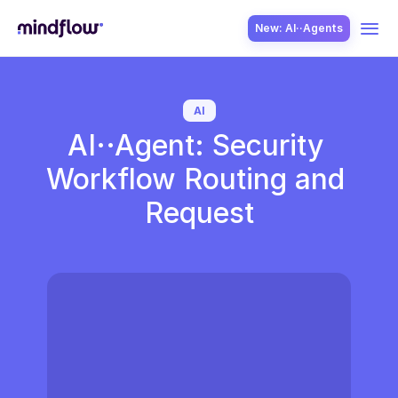
New: AI··Agents
USE CASES
AI
AI··Agent: Security 
Workflow Routing and 
Request
SOLUTION
SecOps
ITOps