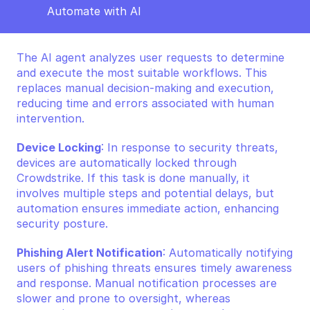
Automate with AI
The AI agent analyzes user requests to determine 
and execute the most suitable workflows. This 
replaces manual decision-making and execution, 
reducing time and errors associated with human 
intervention.
Device Locking
: In response to security threats, 
devices are automatically locked through 
Crowdstrike. If this task is done manually, it 
involves multiple steps and potential delays, but 
automation ensures immediate action, enhancing 
security posture.
Phishing Alert Notification
: Automatically notifying 
users of phishing threats ensures timely awareness 
and response. Manual notification processes are 
slower and prone to oversight, whereas 