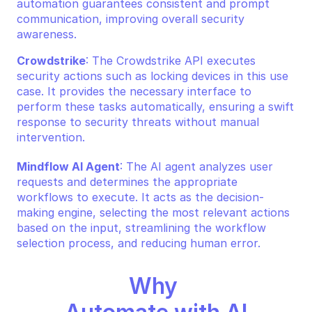
automation guarantees consistent and prompt 
communication, improving overall security 
awareness.
Crowdstrike
: The Crowdstrike API executes 
security actions such as locking devices in this use 
case. It provides the necessary interface to 
perform these tasks automatically, ensuring a swift 
response to security threats without manual 
intervention.
Mindflow AI Agent
: The AI agent analyzes user 
requests and determines the appropriate 
workflows to execute. It acts as the decision-
making engine, selecting the most relevant actions 
based on the input, streamlining the workflow 
selection process, and reducing human error.
Why 