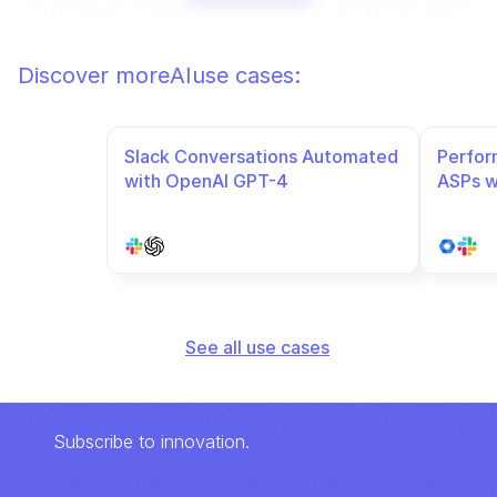
Discover more
AI
use cases:
Slack Conversations Automated 
Perfor
with OpenAI GPT-4
ASPs w
automa
See all use cases
Subscribe to innovation.